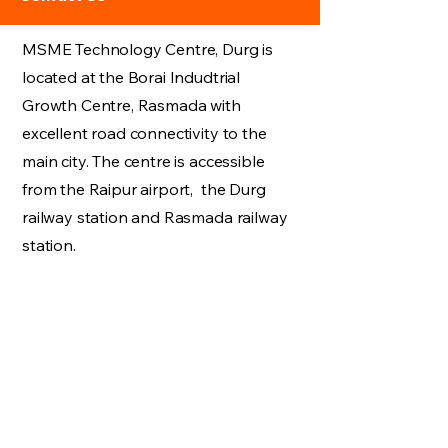
MSME Technology Centre, Durg is
located at the Borai Indudtrial
Growth Centre, Rasmada with
excellent road connectivity to the
main city. The centre is accessible
from the Raipur airport, the Durg
railway station and Rasmada railway
station.