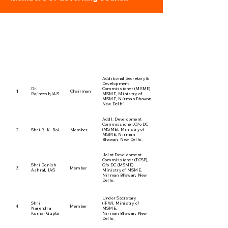
1. Governing Council
Members
ADDRESS
S.No.
NAME
DESIGNATION
Additional Secretary &
Development
Dr.
Commissioner (MSME)
1
Chairman
Rajneesh,lAS
MSME, Ministry of
MSME, Nirman Bhawan,
New Delhi.
Addl. Development
Commissioner,O/o DC
(MSME), Ministry of
2
Shri R. K. Rai
Member
MSME, Nirman
Bhawan, New Delhi.
Joint Development
Commissioner (TCSP),
Shri Danish
O/o DC (MSME)
3
Member
Ashraf, lAS
Ministry of MSME,
Nirman Bhawan, New
Delhi.
Under Secretary
Shri
(IFW), Ministry of
4
Member
Narendra
MSME,
Kumar Gupta
Nirman Bhawan, New
Delhi.