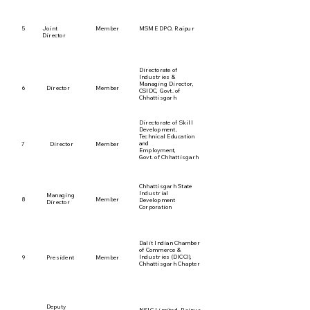
5
Joint
Member
MSME DPO, Raipur
Director
Directorate of
Industries &
Managing Director,
6
Director
Member
CSIDC, Govt. of
Chhattisgarh
Directorate of Skill
Development,
Technical Education
and
7
Director
Member
Employment,
Govt. of Chhattisgarh
Chhattisgarh State
Industrial
Managing
8
Member
Development
Director
Corporation
Dalit Indian Chamber
of Commerce &
Industries (DICCI),
9
President
Member
Chhattisgarh Chapter
Deputy