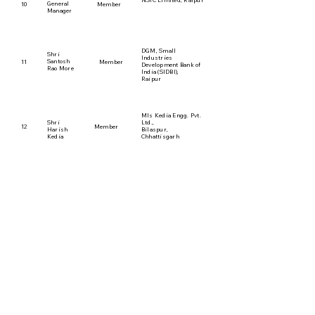
NSIC Limited, Raipur
General
10
Member
Manager
DGM, Small
Shri
Industries
Santosh
11
Member
Development Bank of
Rao More
lndia (SIDBI),
Raipur
MIs Kedia Engg. Pvt.
Shri
Ltd.,
12
Member
Harish
Bilaspur,
Kedia
Chhattisgarh
Exe. Director - Human
Resource,
Represented by Shri
Shri
13
Member
Shiv Rajan, General
Pawan
Manager
Kumar
SAIL - Bhilai Steel
Plant
Vice Chancellor,
Chhattisgarh Swami
Dr. Arun
14
Member
Vivekanand Technical
Arora
University,
Bhilai
Practicing Chartered
Shri