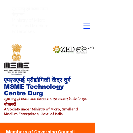
सूक्ष्म लघु एवं मध्यम उद्यम
मंत्रालय
Ministry of Micro,
Small and Medium
Enterprises​
एमएसएमई प्रौद्योगिकी केंद्र दुर्ग
MSME Technology
Centre Durg
सूक्ष्म लघु एवं मध्यम उद्यम मंत्रालय, भारत सरकार के अंतर्गत एक
सोसायटी
A Society under Ministry of Micro, Small and
Medium Enterprises, Govt. of India
Members of Governing Council