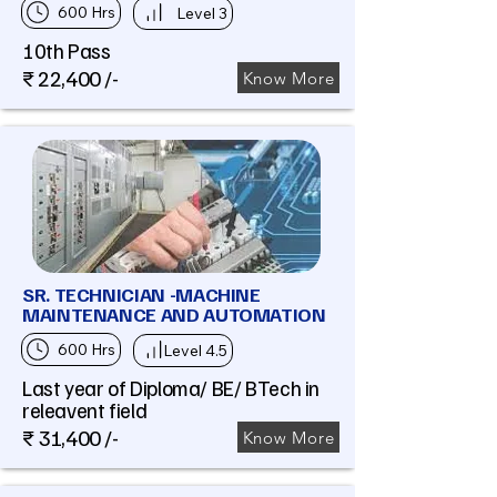
600 Hrs
Level 3
10th Pass
₹ 22,400 /-
Know More
SR. TECHNICIAN -MACHINE
MAINTENANCE AND AUTOMATION
600 Hrs
Level 4.5
Last year of Diploma/ BE/ BTech in
releavent field
₹ 31,400 /-
Know More