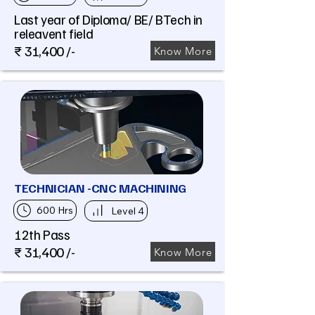
Last year of Diploma/ BE/ BTech in
releavent field
₹ 31,400 /-
Know More
TECHNICIAN -CNC MACHINING
600 Hrs
Level 4
12th Pass
₹ 31,400 /-
Know More