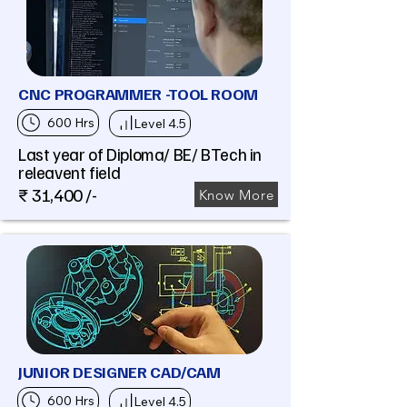
CNC PROGRAMMER -TOOL ROOM
600 Hrs
Level 4.5
Last year of Diploma/ BE/ BTech in
releavent field
₹ 31,400 /-
Know More
JUNIOR DESIGNER CAD/CAM
600 Hrs
Level 4.5