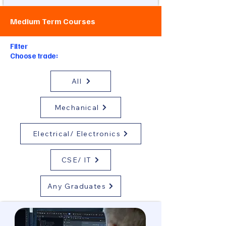
Medium Term Courses
Filter
Choose trade:
All
Mechanical
Electrical/ Electronics
CSE/ IT
Any Graduates