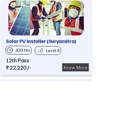
Solar PV Installer (Suryamitra)
420 Hrs
Level 4
12th Pass
₹ 22,220 /-
Know More
Assistant Electrician (Domestic
cum Industrial)