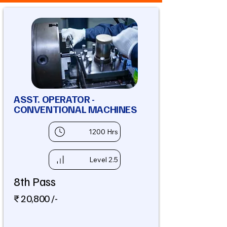
ASST. OPERATOR -
CONVENTIONAL MACHINES
1200 Hrs
Level 2.5
8th Pass
₹ 20,800 /-