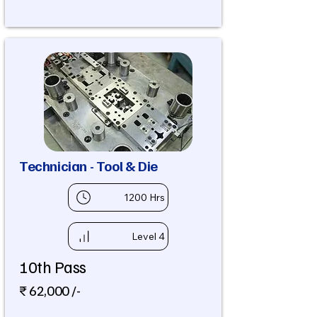
Technician - Tool & Die
1200 Hrs
Level 4
10th Pass
₹ 62,000 /-