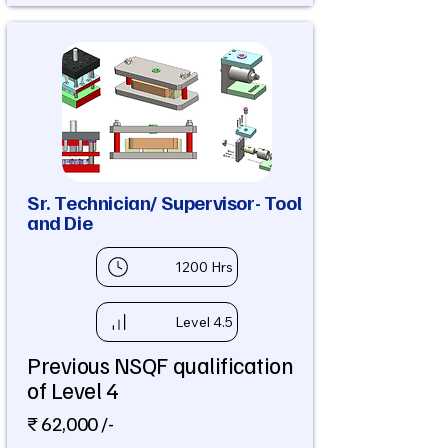
Sr. Technician/ Supervisor- Tool
and Die
1200 Hrs
Level 4.5
Previous NSQF qualification
of Level 4
₹ 62,000 /-