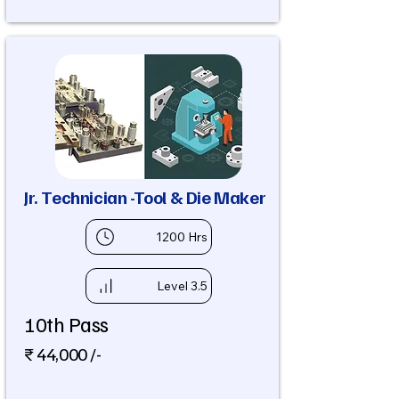
Jr. Technician -Tool & Die Maker
1200 Hrs
Level 3.5
10th Pass
₹ 44,000 /-