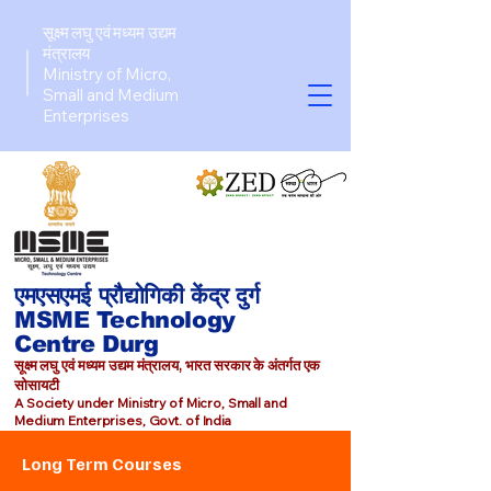
सूक्ष्म लघु एवं मध्यम उद्यम
मंत्रालय
Ministry of Micro,
Small and Medium
Enterprises​
एमएसएमई प्रौद्योगिकी केंद्र दुर्ग
MSME Technology
Centre Durg
सूक्ष्म लघु एवं मध्यम उद्यम मंत्रालय, भारत सरकार के अंतर्गत एक
सोसायटी
A Society under Ministry of Micro, Small and
Medium Enterprises, Govt. of India
Long Term Courses