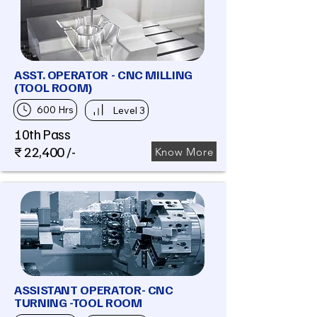
ASST. OPERATOR - CNC MILLING
(TOOL ROOM)
600 Hrs
Level 3
10th Pass
₹ 22,400 /-
Know More
ASSISTANT OPERATOR- CNC
TURNING -TOOL ROOM