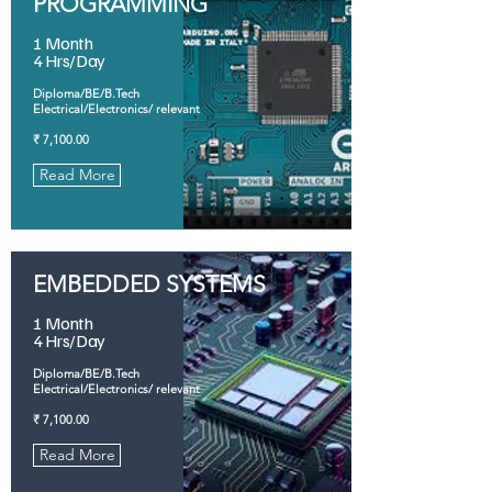
PROGRAMMING
1 Month
4 Hrs/Day
Diploma/BE/B.Tech
Electrical/Electronics/ relevant
₹ 7,100.00
Read More
EMBEDDED SYSTEMS
1 Month
4 Hrs/Day
Diploma/BE/B.Tech
Electrical/Electronics/ relevant
₹ 7,100.00
Read More