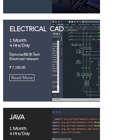
ELECTRICAL CAD
1 Month
4 Hrs/Day
Diploma/BE/B.Tech
Electrical/ relevant
₹ 7,100.00
Read More
JAVA
1 Month
4 Hrs/Day