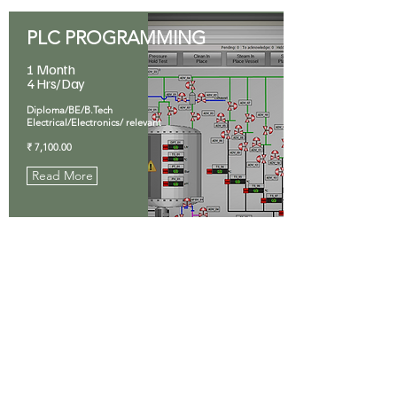
PLC PROGRAMMING
1 Month
4 Hrs/Day
Diploma/BE/B.Tech
Electrical/Electronics/ relevant
₹ 7,100.00
Read More
SOLAR PV SYSTEM
1 Month
4 Hrs/Day
ITI/Diploma/BE/B.Tech
Electrical/ relevant