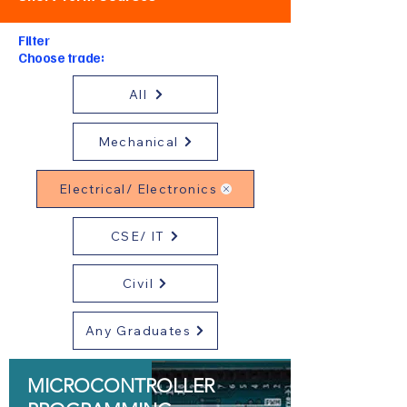
Filter
Choose trade:
All
Mechanical
Electrical/ Electronics
CSE/ IT
Civil
Any Graduates
MICROCONTROLLER