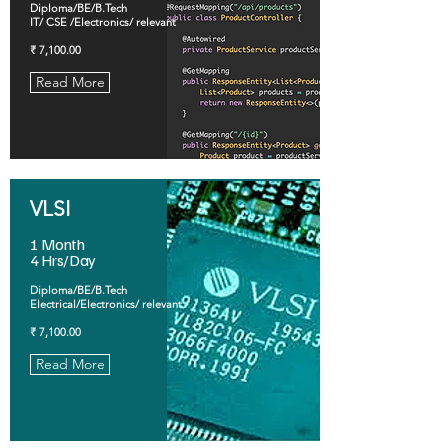
Diploma/BE/B.Tech
IT/ CSE /Electronics/ relevant
₹ 7,100.00
Read More
VLSI
1 Month
4 Hrs/Day
Diploma/BE/B.Tech
Electrical/Electronics/ relevant
₹ 7,100.00
Read More