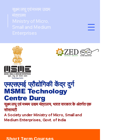
सूक्ष्म लघु एवं मध्यम उद्यम
मंत्रालय
Ministry of Micro,
Small and Medium
Enterprises​
एमएसएमई प्रौद्योगिकी केंद्र दुर्ग
MSME Technology
Centre Durg
सूक्ष्म लघु एवं मध्यम उद्यम मंत्रालय, भारत सरकार के अंतर्गत एक
सोसायटी
A Society under Ministry of Micro, Small and
Medium Enterprises, Govt. of India
Short Term Courses