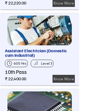
₹ 22,220.00
Know More
Assistant Electrician (Domestic
cum Industrial)
600 Hrs
Level 3
10th Pass
₹ 22,400.00
Know More