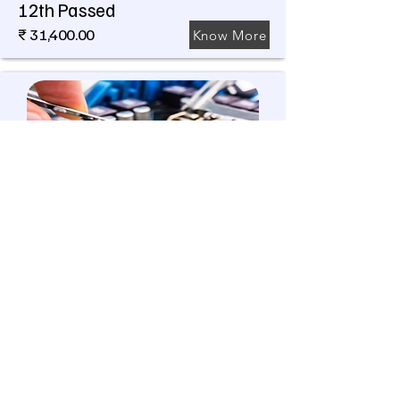
12th Passed
₹ 31,400.00
Know More
Jr. Technician (COMPUTER
HARDWARE & NETWORK)
390 Hrs
Level 3
9th Pass
₹ 20,800.00
Know More