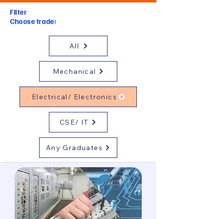
Filter
Choose trade:
All
Mechanical
Electrical/ Electronics
CSE/ IT
Any Graduates