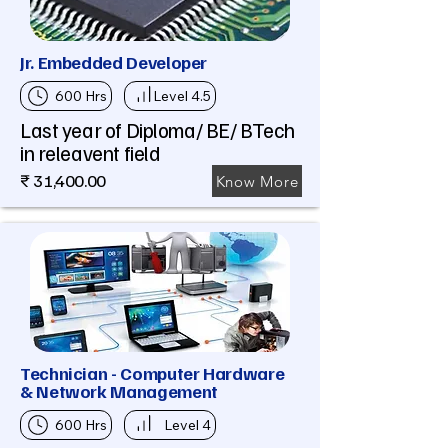
Jr. Embedded Developer
600 Hrs
Level 4.5
Last year of Diploma/ BE/ BTech
in releavent field
₹ 31,400.00
Know More
Technician - Computer Hardware
& Network Management
600 Hrs
Level 4