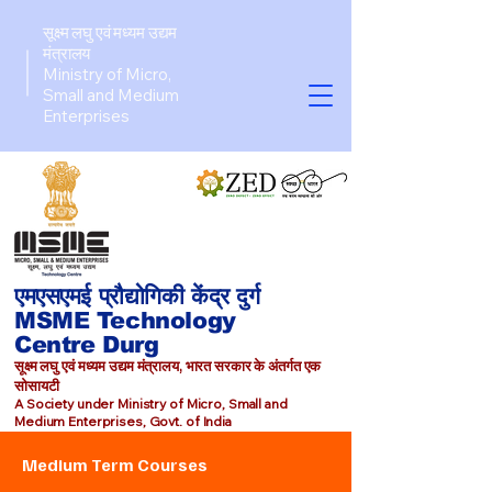
सूक्ष्म लघु एवं मध्यम उद्यम
मंत्रालय
Ministry of Micro,
Small and Medium
Enterprises​
एमएसएमई प्रौद्योगिकी केंद्र दुर्ग
MSME Technology
Centre Durg
सूक्ष्म लघु एवं मध्यम उद्यम मंत्रालय, भारत सरकार के अंतर्गत एक
सोसायटी
A Society under Ministry of Micro, Small and
Medium Enterprises, Govt. of India
Medium Term Courses