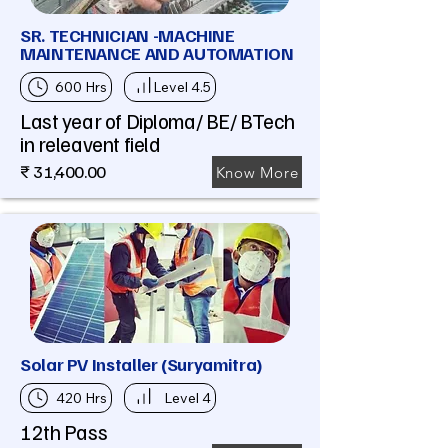
SR. TECHNICIAN -MACHINE
MAINTENANCE AND AUTOMATION
600 Hrs
Level 4.5
Last year of Diploma/ BE/ BTech
in releavent field
₹ 31,400.00
Know More
Solar PV Installer (Suryamitra)
420 Hrs
Level 4
12th Pass