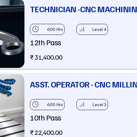
TECHNICIAN -CNC MACHINI
600 Hrs
Level 4
12th Pass
₹ 31,400.00
ASST. OPERATOR - CNC MILLI
600 Hrs
Level 3
10th Pass
₹ 22,400.00