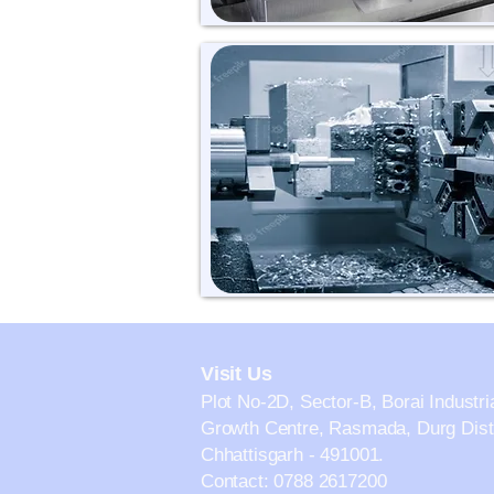
Visit Us
Plot No-2D, Sector-B, Borai Industri
Growth Centre, Rasmada, Durg Distr
Chhattisgarh - 491001.
Contact: 0788 2617200