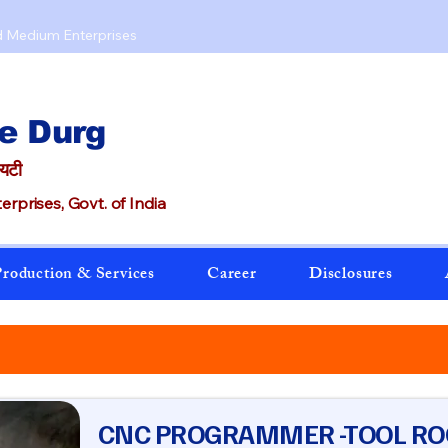
d Medium Enterprises​
e Durg
ायटी
rprises, Govt. of India
roduction & Services
Career
Disclosures
CNC PROGRAMMER -TOOL R