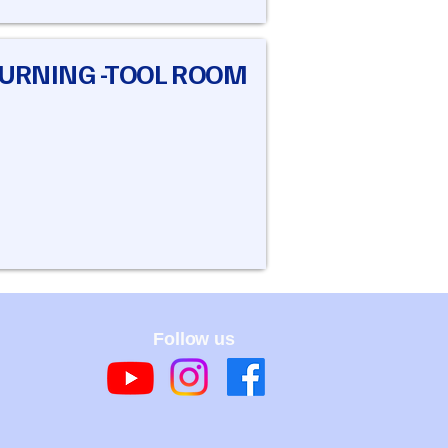
TURNING -TOOL ROOM
Follow us