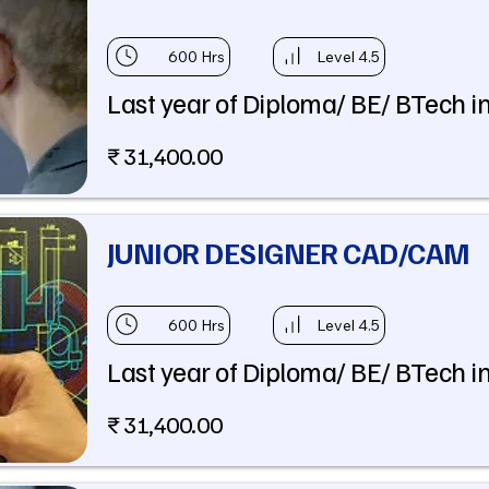
600 Hrs
Level 4.5
Last year of Diploma/ BE/ BTech in
₹ 31,400.00
JUNIOR DESIGNER CAD/CAM
600 Hrs
Level 4.5
Last year of Diploma/ BE/ BTech in
₹ 31,400.00