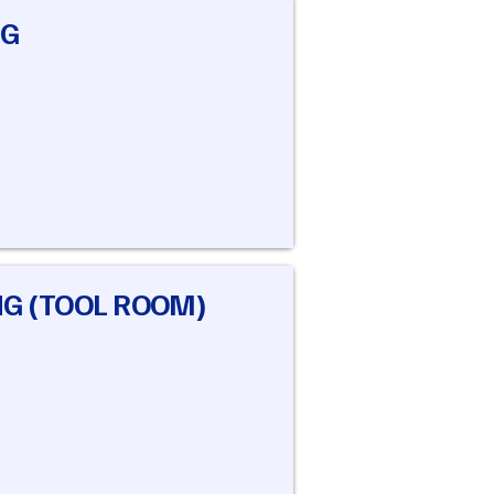
NG
NG (TOOL ROOM)