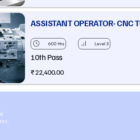
ASSISTANT OPERATOR- CNC 
600 Hrs
Level 3
10th Pass
₹ 22,400.00
al
ict,