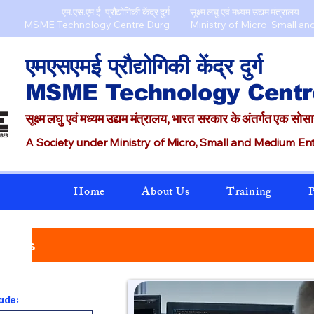
एम.एस.एम.ई. प्रौद्योगिकी केंद्र दुर्ग
सूक्ष्म लघु एवं मध्यम उद्यम मंत्रालय
MSME Technology Centre Durg​
Ministry of Micro, Small an
एमएसएमई प्रौद्योगिकी केंद्र दुर्ग
MSME Technology Centr
सूक्ष्म लघु एवं मध्यम उद्यम मंत्रालय, भारत सरकार के अंतर्गत एक सोस
A Society under Ministry of Micro, Small and Medium Ente
Home
About Us
Training
P
urses
ade: