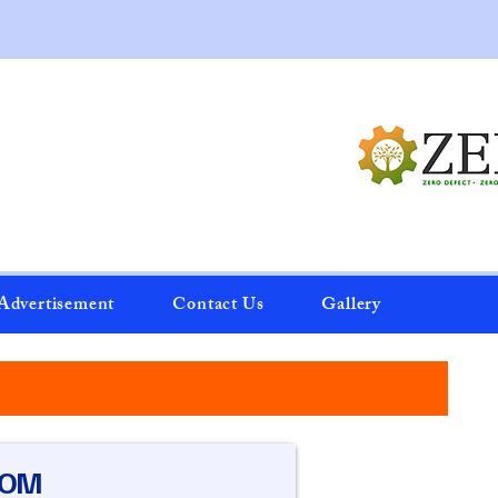
Advertisement
Contact Us
Gallery
OOM