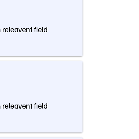
 releavent field
 releavent field