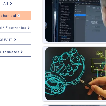
All
chanical
al/ Electronics
CSE/ IT
 Graduates